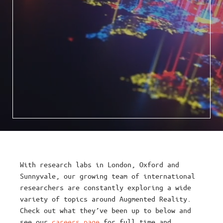
With research labs in London, Oxford and
Sunnyvale, our growing team of international
researchers are constantly exploring a wide
variety of topics around Augmented Reality.
Check out what they’ve been up to below and
see our
careers page
for full time and