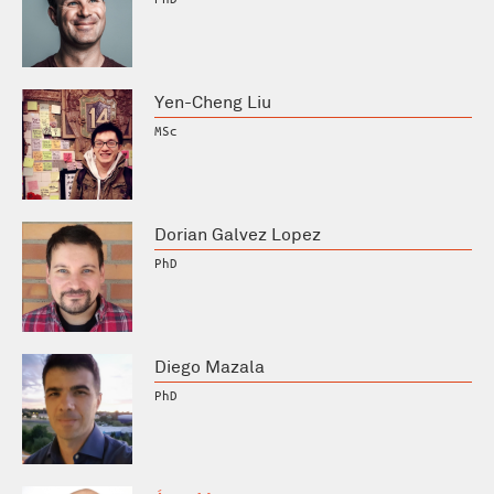
Yen-Cheng Liu
MSc
Dorian Galvez Lopez
PhD
Diego Mazala
PhD