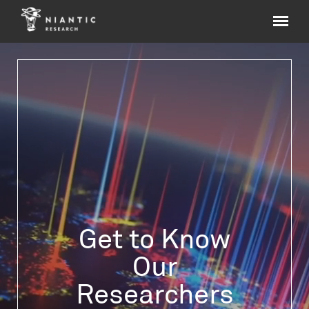
Get to Know
Our
Researchers