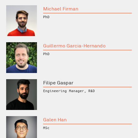
Michael Firman
PhD
Guillermo Garcia-Hernando
PhD
Filipe Gaspar
Engineering Manager, R&D
Galen Han
MSc