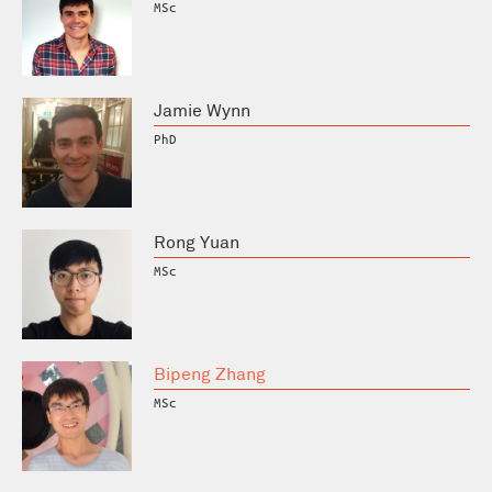
MSc
Jamie Wynn
PhD
Rong Yuan
MSc
Bipeng Zhang
MSc