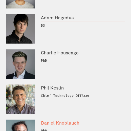
Adam Hegedus
BS
Charlie Houseago
PhD
Phil Keslin
Chief Technology Officer
Daniel Knoblauch
PhD