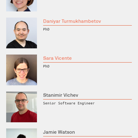
Daniyar Turmukhambetov
PhD
Sara Vicente
PhD
Stanimir Vichev
Senior Software Engineer
Jamie Watson