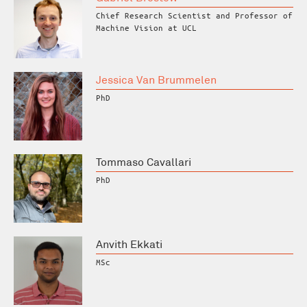
Chief Research Scientist and Professor of
Machine Vision at UCL
Jessica Van Brummelen
PhD
Tommaso Cavallari
PhD
Anvith Ekkati
MSc