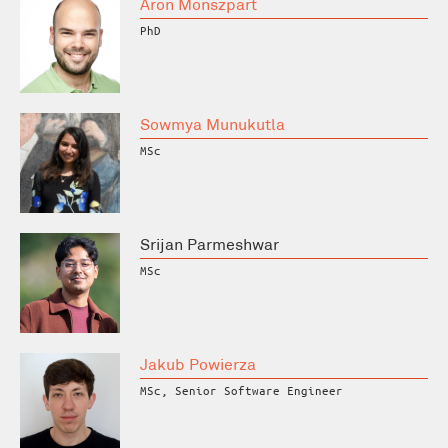
Áron Monszpart
PhD
Sowmya Munukutla
MSc
Srijan Parmeshwar
MSc
Jakub Powierza
MSc, Senior Software Engineer