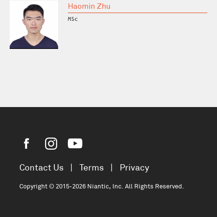
Haomin Zhu
MSc
Contact Us
|
Terms
|
Privacy
Copyright © 2015-2026 Niantic, Inc. All Rights Reserved.