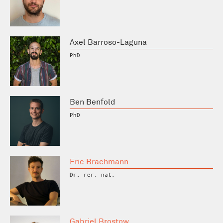
Axel Barroso-Laguna
PhD
Ben Benfold
PhD
Eric Brachmann
Dr. rer. nat.
Gabriel Brostow