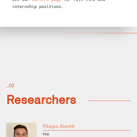
internship positions.
_02
Researchers
Filippo Aleotti
PhD