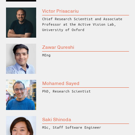
Victor Prisacariu
Chief Research Scientist and Associate
Professor at the Active Vision Lab,
University of Oxford
Zawar Qureshi
MEng
Mohamed Sayed
PhD, Research Scientist
Saki Shinoda
MSc, Staff Software Engineer